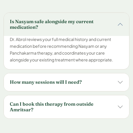
Is Nasyam safe alongside my current
medication?
Dr. Abrol reviews your full medical history and current
medication before recommending Nasyam or any
Panchakarma therapy, and coordinates your care
alongside your existing treatment where appropriate.
How many sessions will I need?
Can I book this therapy from outside
Amritsar?