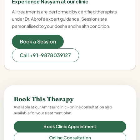
Experience Nasyam at our clinic
All treatments are performed by certified therapists
under Dr. Abrol's expert guidance. Sessions are
personalised to your dosha and health condition.
Book a Session
Call +91-9878039127
Book This Therapy
Available at our Amritsar clinic - online consultation also
available for your treatment plan.
Book Clinic Appointment
Online Consultation