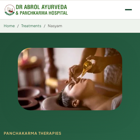
Skip to main content
Home
Treatments
Nasyam
PANCHAKARMA THERAPIES