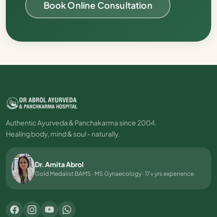
Book Online Consultation
Authentic Ayurveda & Panchakarma since 2004.
Healing body, mind & soul - naturally.
Dr. Amita Abrol
Gold Medalist BAMS · MS Gynaecology · 17+ yrs experience