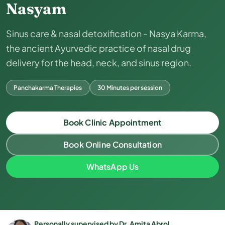
Nasyam
Sinus care & nasal detoxification - Nasya Karma,
the ancient Ayurvedic practice of nasal drug
delivery for the head, neck, and sinus region.
Panchakarma Therapies
30 Minutes per session
Book Clinic Appointment
Book Online Consultation
WhatsApp Us
Personally supervised by Dr. Amita Abrol