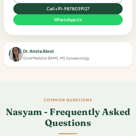
Call +91-9878039127
WhatsApp Us
Dr. Amita Abrol
Gold Medalist BAMS, MS Gynaecology
COMMON QUESTIONS
Nasyam - Frequently Asked
Questions