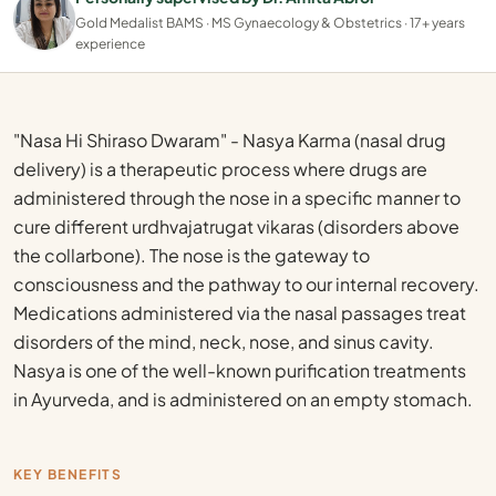
Gold Medalist BAMS · MS Gynaecology & Obstetrics · 17+ years
experience
"Nasa Hi Shiraso Dwaram" - Nasya Karma (nasal drug
delivery) is a therapeutic process where drugs are
administered through the nose in a specific manner to
cure different urdhvajatrugat vikaras (disorders above
the collarbone). The nose is the gateway to
consciousness and the pathway to our internal recovery.
Medications administered via the nasal passages treat
disorders of the mind, neck, nose, and sinus cavity.
Nasya is one of the well-known purification treatments
in Ayurveda, and is administered on an empty stomach.
KEY BENEFITS