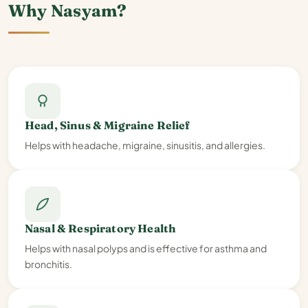
Why Nasyam?
Head, Sinus & Migraine Relief
Helps with headache, migraine, sinusitis, and allergies.
Nasal & Respiratory Health
Helps with nasal polyps and is effective for asthma and
bronchitis.