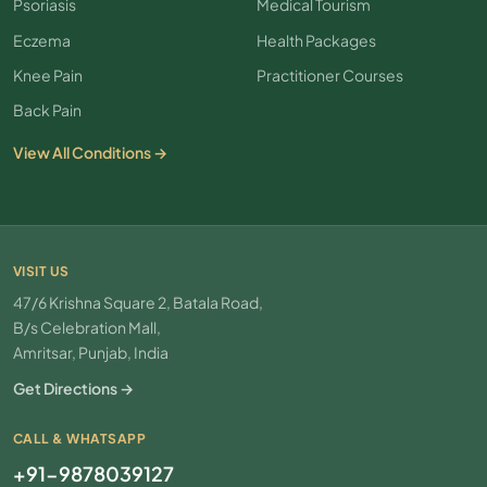
Psoriasis
Medical Tourism
Eczema
Health Packages
Knee Pain
Practitioner Courses
Back Pain
View All Conditions →
VISIT US
47/6 Krishna Square 2, Batala Road,
B/s Celebration Mall,
Amritsar, Punjab, India
Get Directions →
CALL & WHATSAPP
+91-9878039127