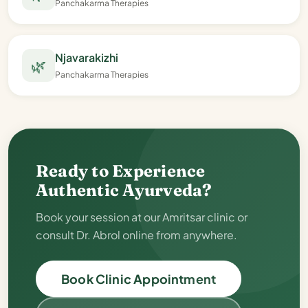
Panchakarma Therapies
Njavarakizhi
🌿
Panchakarma Therapies
Ready to Experience
Authentic Ayurveda?
Book your session at our Amritsar clinic or
consult Dr. Abrol online from anywhere.
Book Clinic Appointment