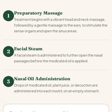
Preparatory Massage
1
Treatment begins with a vibrant head and neck massage,
followed by a gentle massage to the ears, to stimulate the
sense organs and open the sinus areas.
Facial Steam
2
A facial steam is administered to further open the nasal
passages before the medicated oil is applied.
Nasal Oil Administration
3
Drops of medicated oil, plant juice, or decoction are
administered into each nostril, on an empty stomach.