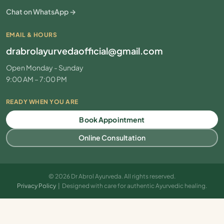
Chat on WhatsApp →
EMAIL & HOURS
drabrolayurvedaofficial@gmail.com
Open Monday - Sunday
9:00 AM – 7:00 PM
READY WHEN YOU ARE
Book Appointment
Online Consultation
© 2026 Dr Abrol Ayurveda. All rights reserved.
Privacy Policy
| Designed with care for authentic Ayurvedic healing.