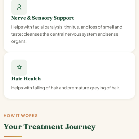
Nerve & Sensory Support
Helps with facial paralysis, tinnitus, and loss of smell and
taste; cleanses the central nervous system and sense
organs.
Hair Health
Helps with falling of hair and premature greying of hair.
HOW IT WORKS
Your Treatment Journey