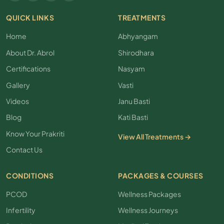
QUICK LINKS
TREATMENTS
Home
Abhyangam
About Dr. Abrol
Shirodhara
Certifications
Nasyam
Gallery
Vasti
Videos
Janu Basti
Blog
Kati Basti
Know Your Prakriti
View All Treatments →
Contact Us
CONDITIONS
PACKAGES & COURSES
PCOD
Wellness Packages
Infertility
Wellness Journeys