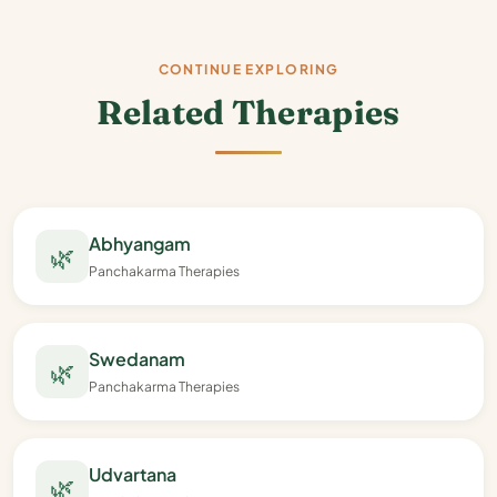
CONTINUE EXPLORING
Related Therapies
Abhyangam
🌿
Panchakarma Therapies
Swedanam
🌿
Panchakarma Therapies
Udvartana
🌿