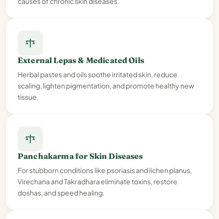
causes of chronic skin diseases.
External Lepas & Medicated Oils
Herbal pastes and oils soothe irritated skin, reduce
scaling, lighten pigmentation, and promote healthy new
tissue.
Panchakarma for Skin Diseases
For stubborn conditions like psoriasis and lichen planus,
Virechana and Takradhara eliminate toxins, restore
doshas, and speed healing.