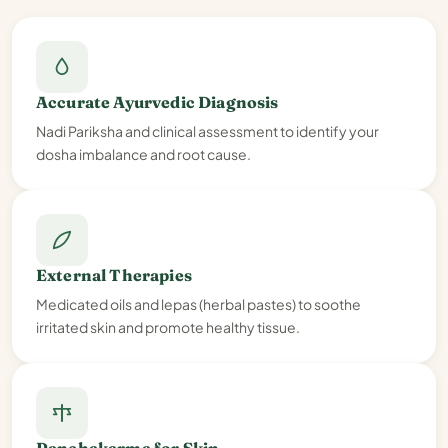
Accurate Ayurvedic Diagnosis
Nadi Pariksha and clinical assessment to identify your
dosha imbalance and root cause.
External Therapies
Medicated oils and lepas (herbal pastes) to soothe
irritated skin and promote healthy tissue.