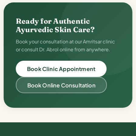
Ready for Authentic
Ayurvedic Skin Care?
Book your consultation at our Amritsar clinic
or consult Dr. Abrol online from anywhere.
Book Clinic Appointment
Book Online Consultation