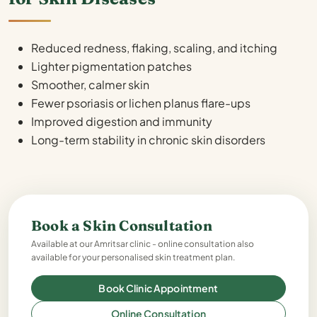
Reduced redness, flaking, scaling, and itching
Lighter pigmentation patches
Smoother, calmer skin
Fewer psoriasis or lichen planus flare-ups
Improved digestion and immunity
Long-term stability in chronic skin disorders
Book a Skin Consultation
Available at our Amritsar clinic - online consultation also
available for your personalised skin treatment plan.
Book Clinic Appointment
Online Consultation