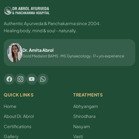
Authentic Ayurveda & Panchakarma since 2004.
Healing body, mind & soul - naturally.
Dr. Amita Abrol
Gold Medalist BAMS · MS Gynaecology · 17+ yrs experience
QUICK LINKS
TREATMENTS
Home
Abhyangam
About Dr. Abrol
Shirodhara
Certifications
Nasyam
Gallery
Vasti