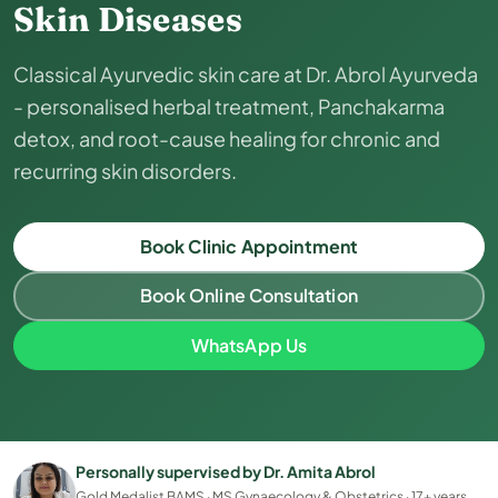
Skin Diseases
Classical Ayurvedic skin care at Dr. Abrol Ayurveda
- personalised herbal treatment, Panchakarma
detox, and root-cause healing for chronic and
recurring skin disorders.
Book Clinic Appointment
Book Online Consultation
WhatsApp Us
Personally supervised by Dr. Amita Abrol
Gold Medalist BAMS · MS Gynaecology & Obstetrics · 17+ years