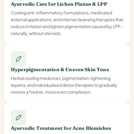
Ayurvedic Care for Lichen Planus & LPP
Cooling anti-inflammatory formulations, medicated
external applications, and internal cleansing therapies that
reduce irritation and lighten pigmentation caused by LPP -
naturally, without steroids.
Hyperpigmentation & Uneven Skin Tone
Herbal cooling medicines, pigmentation-lightening
lepams, and individualised detox therapies to gradually
restore a fresher, more even complexion.
Ayurvedic Treatment for Acne Blemishes