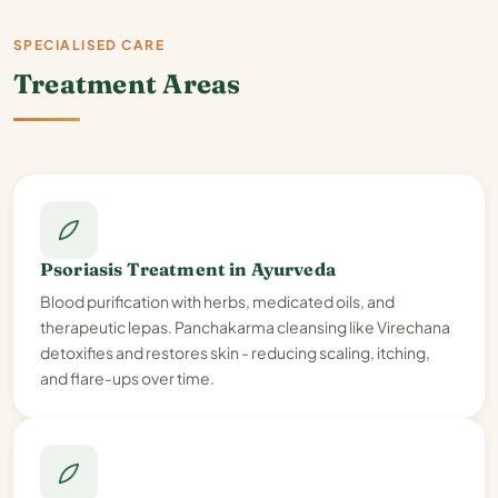
SPECIALISED CARE
Treatment Areas
Psoriasis Treatment in Ayurveda
Blood purification with herbs, medicated oils, and
therapeutic lepas. Panchakarma cleansing like Virechana
detoxifies and restores skin - reducing scaling, itching,
and flare-ups over time.