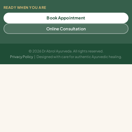
READY WHEN YOU ARE
Book Appointment
Online Consultation
© 2026 Dr Abrol Ayurveda. All rights reserved.
Privacy Policy
| Designed with care for authentic Ayurvedic healing.