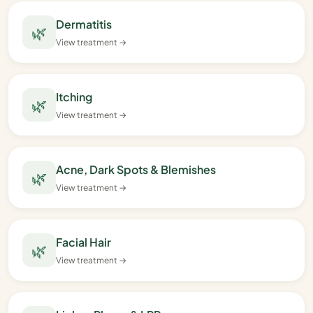
Dermatitis
🌿
View treatment →
Itching
🌿
View treatment →
Acne, Dark Spots & Blemishes
🌿
View treatment →
Facial Hair
🌿
View treatment →