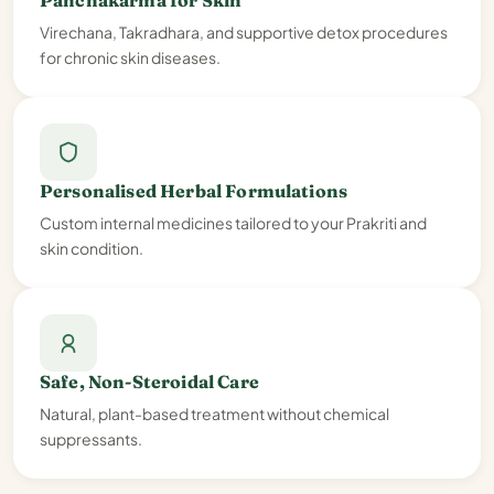
Panchakarma for Skin
Virechana, Takradhara, and supportive detox procedures
for chronic skin diseases.
Personalised Herbal Formulations
Custom internal medicines tailored to your Prakriti and
skin condition.
Safe, Non-Steroidal Care
Natural, plant-based treatment without chemical
suppressants.