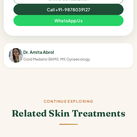
Call +91-9878039127
WhatsApp Us
Dr. Amita Abrol
Gold Medalist BAMS, MS Gynaecology
CONTINUE EXPLORING
Related Skin Treatments