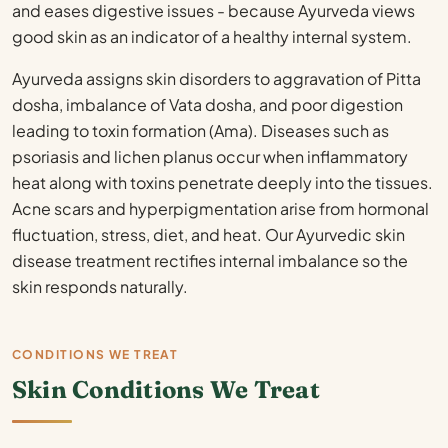
and eases digestive issues - because Ayurveda views
good skin as an indicator of a healthy internal system.
Ayurveda assigns skin disorders to aggravation of Pitta
dosha, imbalance of Vata dosha, and poor digestion
leading to toxin formation (Ama). Diseases such as
psoriasis and lichen planus occur when inflammatory
heat along with toxins penetrate deeply into the tissues.
Acne scars and hyperpigmentation arise from hormonal
fluctuation, stress, diet, and heat. Our Ayurvedic skin
disease treatment rectifies internal imbalance so the
skin responds naturally.
CONDITIONS WE TREAT
Skin Conditions We Treat