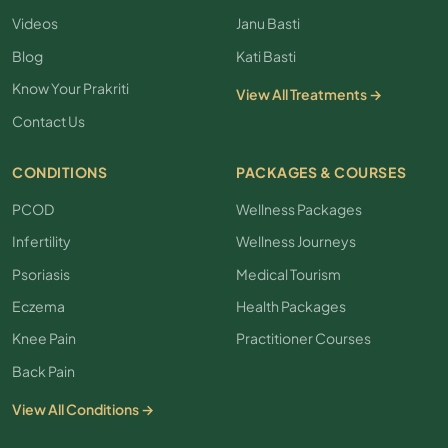
Videos
Janu Basti
Blog
Kati Basti
Know Your Prakriti
View All Treatments →
Contact Us
CONDITIONS
PACKAGES & COURSES
PCOD
Wellness Packages
Infertility
Wellness Journeys
Psoriasis
Medical Tourism
Eczema
Health Packages
Knee Pain
Practitioner Courses
Back Pain
View All Conditions →