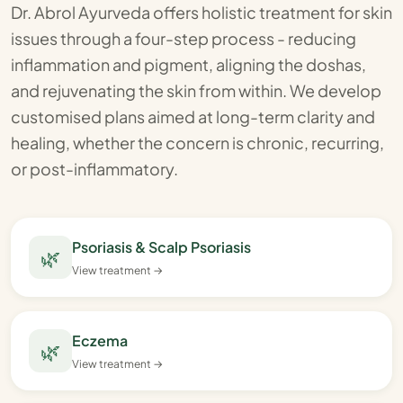
Dr. Abrol Ayurveda offers holistic treatment for skin
issues through a four-step process - reducing
inflammation and pigment, aligning the doshas,
and rejuvenating the skin from within. We develop
customised plans aimed at long-term clarity and
healing, whether the concern is chronic, recurring,
or post-inflammatory.
Psoriasis & Scalp Psoriasis
🌿
View treatment →
Eczema
🌿
View treatment →