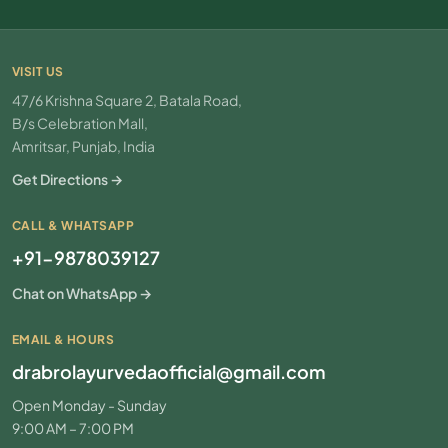
VISIT US
47/6 Krishna Square 2, Batala Road,
B/s Celebration Mall,
Amritsar, Punjab, India
Get Directions →
CALL & WHATSAPP
+91-9878039127
Chat on WhatsApp →
EMAIL & HOURS
drabrolayurvedaofficial@gmail.com
Open Monday - Sunday
9:00 AM – 7:00 PM