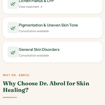
Lichen Planus & LPP
🌿
View treatment →
Pigmentation & Uneven Skin Tone
🌿
Consultation available
General Skin Disorders
🌿
Consultation available
WHY DR. ABROL
Why Choose Dr. Abrol for Skin
Healing?