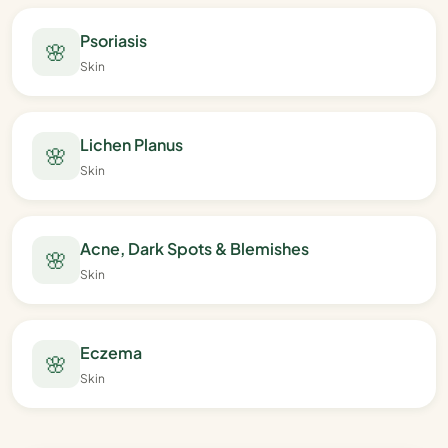
Psoriasis
🌸
Skin
Lichen Planus
🌸
Skin
Acne, Dark Spots & Blemishes
🌸
Skin
Eczema
🌸
Skin