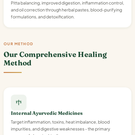
Pitta balancing, improved digestion, inflammation control,
and oil correction through herbal pastes, blood-purifying
formulations, and detoxification.
OUR METHOD
Our Comprehensive Healing
Method
Internal Ayurvedic Medicines
Target inflammation, toxins, heat imbalance, blood
impurities, and digestive weaknesses - the primary