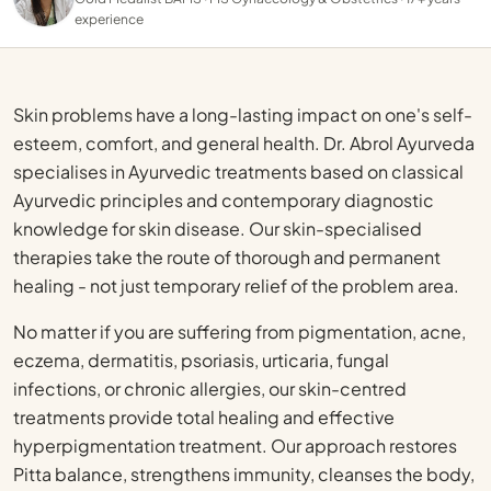
experience
Skin problems have a long-lasting impact on one's self-
esteem, comfort, and general health. Dr. Abrol Ayurveda
specialises in Ayurvedic treatments based on classical
Ayurvedic principles and contemporary diagnostic
knowledge for skin disease. Our skin-specialised
therapies take the route of thorough and permanent
healing - not just temporary relief of the problem area.
No matter if you are suffering from pigmentation, acne,
eczema, dermatitis, psoriasis, urticaria, fungal
infections, or chronic allergies, our skin-centred
treatments provide total healing and effective
hyperpigmentation treatment. Our approach restores
Pitta balance, strengthens immunity, cleanses the body,