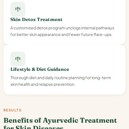
Skin Detox Treatment
A customised detox program unclogs internal pathways
for better skin appearance and fewer future flare-ups.
Lifestyle & Diet Guidance
Thorough diet and daily routine planning for long-term
skin health and relapse prevention.
RESULTS
Benefits of Ayurvedic Treatment
for Skin Diseases