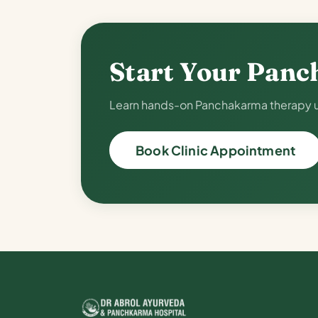
Start Your Panc
Learn hands-on Panchakarma therapy un
Book Clinic Appointment