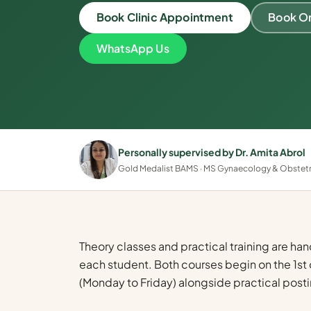
Book Clinic Appointment
Book On
WhatsApp Us
Personally supervised by Dr. Amita Abrol
Gold Medalist BAMS · MS Gynaecology & Obstetric
Theory classes and practical training are han
each student. Both courses begin on the 1st 
(Monday to Friday) alongside practical posti