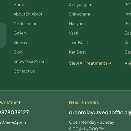
Home
Abhyangam
PC
About Dr. Abrol
Shirodhara
Infe
Certifications
Nasyam
Pso
Gallery
Vasti
Ec
Videos
Janu Basti
Kne
Blog
Kati Basti
Bac
Know Your Prakriti
View All Treatments →
Vie
Contact Us
 WHATSAPP
EMAIL & HOURS
9878039127
drabrolayurvedaofficia
Open Monday - Sunday
n WhatsApp →
9:00 AM – 7:00 PM