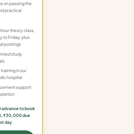
te on passing the
nd practical
-hour theory class,
 to Friday, plus
al postings
rinted study
als
 training in our
dic hospital
acement support
pletion
 advance to book
t, ₹30,000 due
rst day