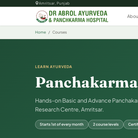
Skip to main content
Amritsar, Punjab
Abou
Home
Courses
LEARN AYURVEDA
Panchakarma 
Hands-on Basic and Advance Panchakarm
Research Centre, Amritsar.
Starts 1st of every month
2 course levels
Certi