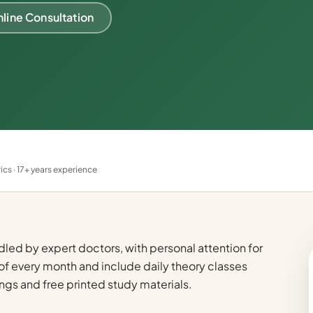
line Consultation
s · 17+ years experience
dled by expert doctors, with personal attention for
of every month and include daily theory classes
ngs and free printed study materials.