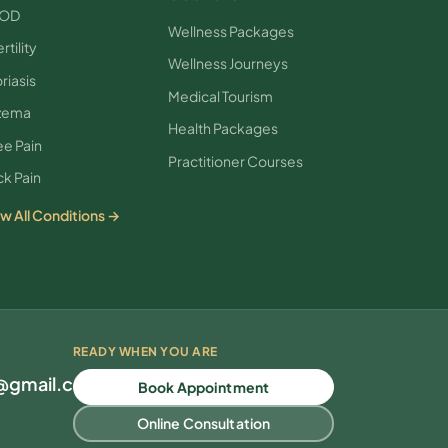
OD
Wellness Packages
rtility
Wellness Journeys
riasis
Medical Tourism
zema
Health Packages
e Pain
Practitioner Courses
k Pain
w All Conditions →
READY WHEN YOU ARE
l@gmail.com
Book Appointment
Online Consultation