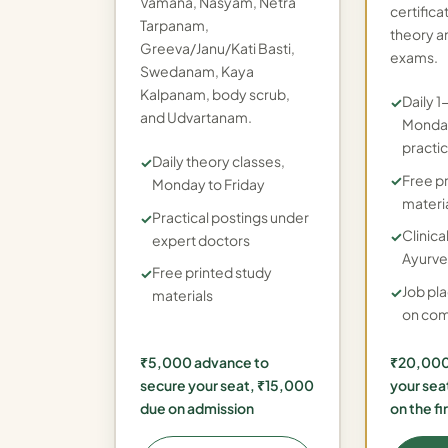
Vamana, Nasyam, Netra
certifica
Tarpanam,
theory a
Greeva/Janu/Kati Basti,
exams.
Swedanam, Kaya
Kalpanam, body scrub,
Daily 1
and Udvartanam.
Monday
practic
Daily theory classes,
Free p
Monday to Friday
materi
Practical postings under
Clinical
expert doctors
Ayurve
Free printed study
Job pl
materials
on com
₹5,000 advance to
₹20,000
secure your seat, ₹15,000
your sea
due on admission
on the fi