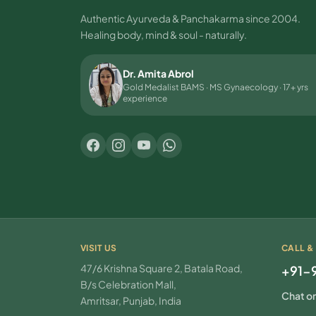
Authentic Ayurveda & Panchakarma since 2004.
Healing body, mind & soul - naturally.
Dr. Amita Abrol
Gold Medalist BAMS · MS Gynaecology · 17+ yrs
experience
VISIT US
CALL &
47/6 Krishna Square 2, Batala Road,
+91-
B/s Celebration Mall,
Chat o
Amritsar, Punjab, India