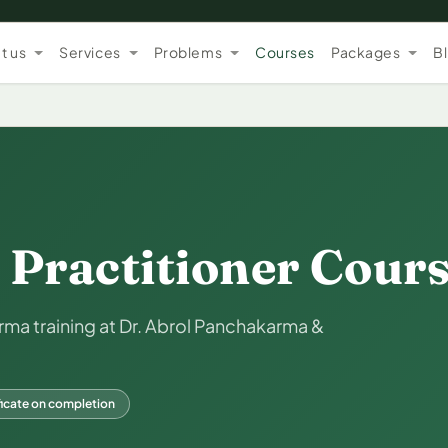
t us
Services
Problems
Courses
Packages
B
Practitioner Cour
a training at Dr. Abrol Panchakarma &
ficate on completion