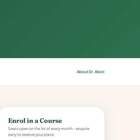
About Dr. Abrol
Enrol in a Course
Seats open on the 1st of every month - enquire
early to reserve your place.