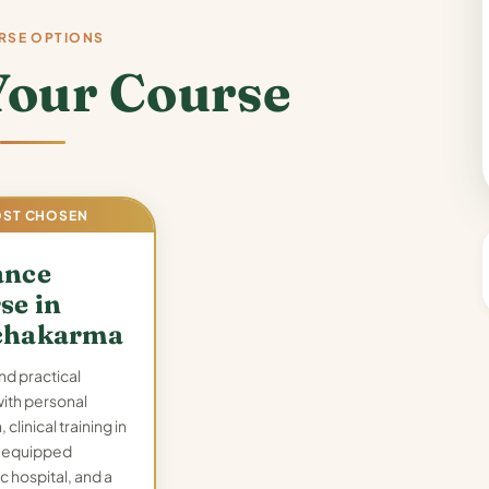
RSE OPTIONS
Your Course
ST CHOSEN
ance
se in
chakarma
nd practical
with personal
 clinical training in
y-equipped
c hospital, and a