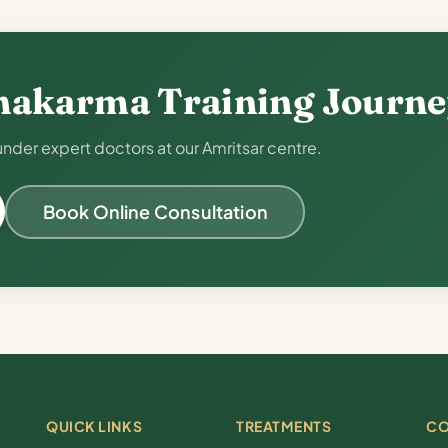
hakarma Training Journ
der expert doctors at our Amritsar centre.
Book Online Consultation
QUICK LINKS
TREATMENTS
CO