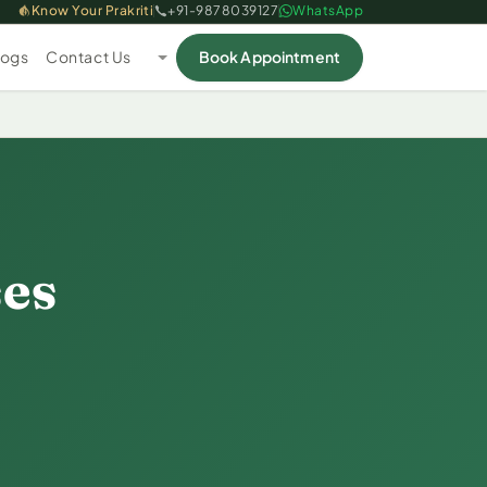
Know Your Prakriti
+91-9878039127
WhatsApp
logs
Contact Us
Book Appointment
ses