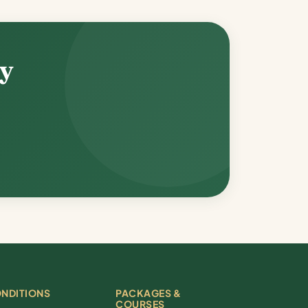
ey
NDITIONS
PACKAGES &
COURSES