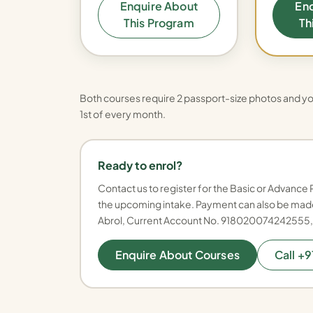
Enquire About
En
This Program
Th
Both courses require 2 passport-size photos and yo
1st of every month.
Ready to enrol?
Contact us to register for the Basic or Advance 
the upcoming intake. Payment can also be made
Abrol, Current Account No. 918020074242555
Enquire About Courses
Call +