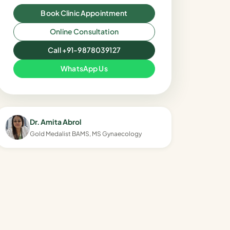
Book Clinic Appointment
Online Consultation
Call +91-9878039127
WhatsApp Us
Dr. Amita Abrol
Gold Medalist BAMS, MS Gynaecology