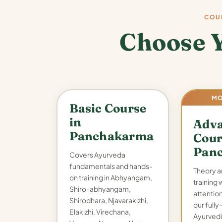
COU
Choose 
MO
Basic Course
in
Adv
Panchakarma
Cour
Pan
Covers Ayurveda
fundamentals and hands-
Theory a
on training in Abhyangam,
training 
Shiro-abhyangam,
attention,
Shirodhara, Njavarakizhi,
our full
Elakizhi, Virechana,
Ayurvedi