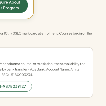
quire About
is Program
ur 10th / SSLC mark card at enrolment. Courses begin on the
Panchakarma course, or to ask about seat availability for
 by bank transfer - Axis Bank, Account Name: Amita
, IFSC: UTIB0003234.
91-9878039127